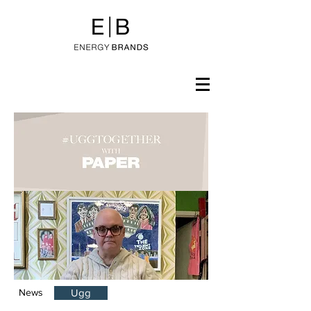
News
Ugg