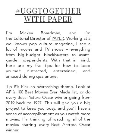
#UGGTOGETHER
WITH PAPER
I’m Mickey Boardman, and I’m
the Editorial Director of
PAPER
. Working at a
well-known pop culture magazine, I see a
lot of movies and TV shows – everything
from big-budget blockbusters to avant-
garde independents. With that in mind,
here are my five tips for how to keep
yourself distracted, entertained, and
amused during quarantine.
Tip #1: Pick an overarching theme. Look at
AFI’s 100 Best Movies Ever Made list, or do
every Best Picture Oscar winner going from
2019 back to 1927. This will give you a big
project to keep you busy, and you’ll have a
sense of accomplishment as you watch more
movies. I’m thinking of watching all of the
movies starring every Best Actress Oscar
winner.