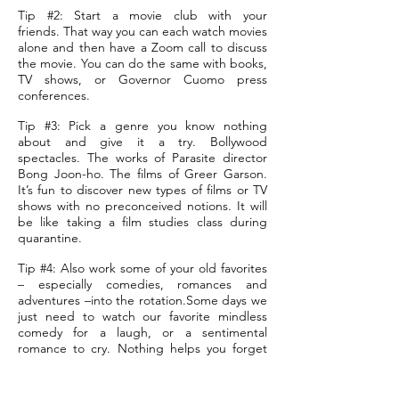
Tip #2: Start a movie club with your
friends. That way you can each watch movies
alone and then have a Zoom call to discuss
the movie. You can do the same with books,
TV shows, or Governor Cuomo press
conferences.
Tip #3: Pick a genre you know nothing
about and give it a try. Bollywood
spectacles. The works of Parasite director
Bong Joon-ho. The films of Greer Garson.
It’s fun to discover new types of films or TV
shows with no preconceived notions. It will
be like taking a film studies class during
quarantine.
Tip #4: Also work some of your old favorites
– especially comedies, romances and
adventures –into the rotation.Some days we
just need to watch our favorite mindless
comedy for a laugh, or a sentimental
romance to cry. Nothing helps you forget
your stress or anxiety like your favorite
movie.